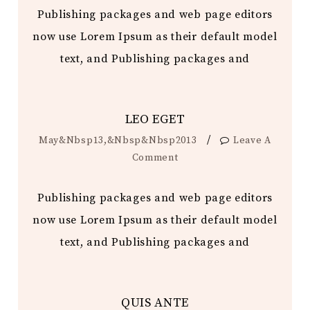
Publishing packages and web page editors
now use Lorem Ipsum as their default model
text, and Publishing packages and
LEO EGET
/
May&nbsp13,&nbsp&nbsp2013
Leave A
Comment
Publishing packages and web page editors
now use Lorem Ipsum as their default model
text, and Publishing packages and
QUIS ANTE