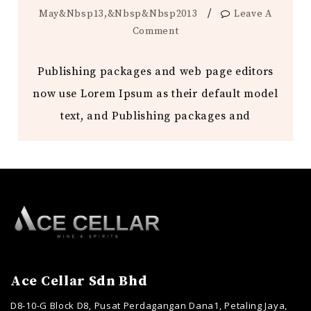
/
May&nbsp13,&nbsp&nbsp2013
Leave A
Comment
Publishing packages and web page editors
now use Lorem Ipsum as their default model
text, and Publishing packages and
Ace Cellar Sdn Bhd
D8-10-G Block D8, Pusat Perdagangan Dana1, Petaling Jaya,