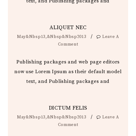
text, and Publishing packages and
ALIQUET NEC
/
May&nbsp13,&nbsp&nbsp2013
Leave A
Comment
Publishing packages and web page editors
now use Lorem Ipsum as their default model
text, and Publishing packages and
DICTUM FELIS
/
May&nbsp13,&nbsp&nbsp2013
Leave A
Comment