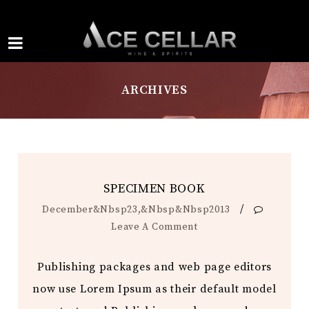
ARCHIVES
SPECIMEN BOOK
/
December&nbsp23,&nbsp&nbsp2013
Leave A Comment
Publishing packages and web page editors
now use Lorem Ipsum as their default model