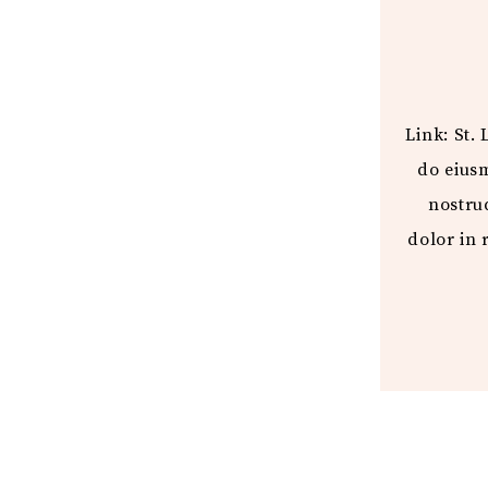
Link: St.
do eius
nostru
dolor in 