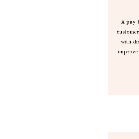
A pay-b
customer
with di
improve 