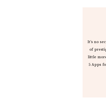
It’s no s
of prest
little mor
5 Apps fo