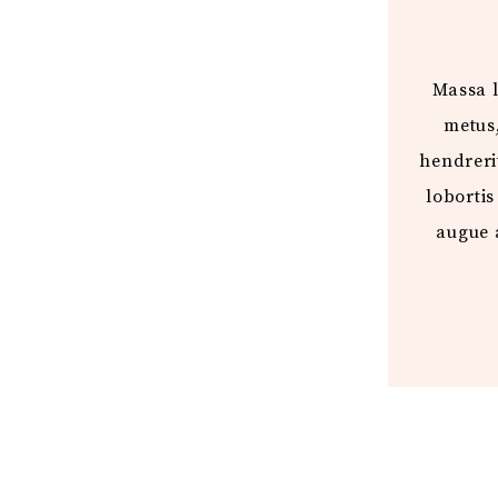
Massa l
metus
hendrerit
lobortis
augue 