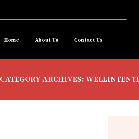
Home
About Us
Contact Us
CATEGORY ARCHIVES: WELLINTENT