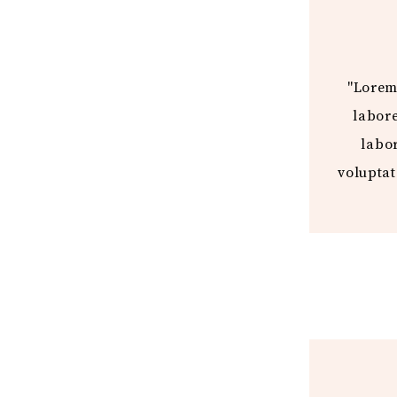
"Lorem 
labore
labor
voluptat