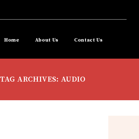
Home
About Us
Contact Us
TAG ARCHIVES: AUDIO