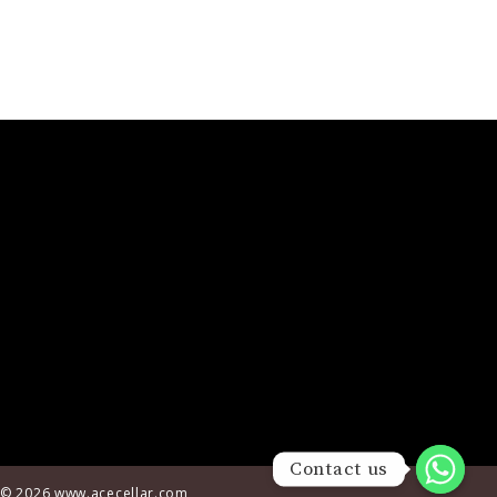
© 2026
www.acecellar.com