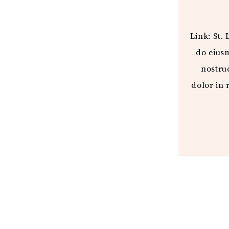
Link: St.
do eius
nostru
dolor in 