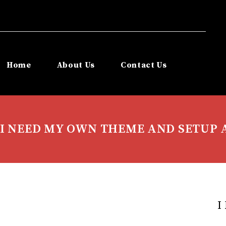
Home
About Us
Contact Us
I NEED MY OWN THEME AND SETUP 
I