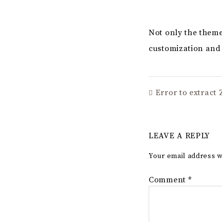
Not only the theme
customization and 
Error to extract Z
LEAVE A REPLY
Your email address w
Comment
*