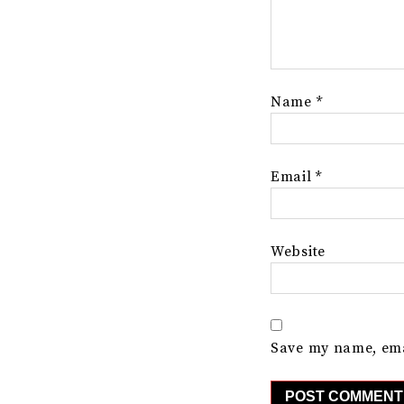
Name
*
Email
*
Website
Save my name, emai