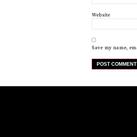
Website
Save my name, emai