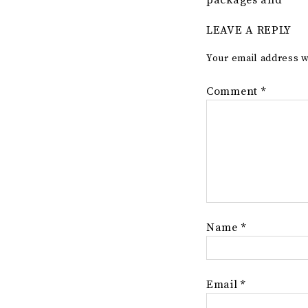
packages and
LEAVE A REPLY
Your email address w
Comment
*
Name
*
Email
*