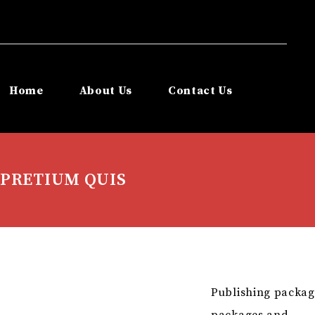
Home
About Us
Contact Us
PRETIUM QUIS
Publishing packag