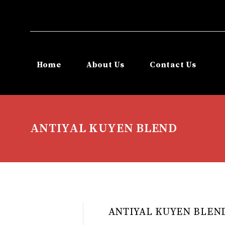
Home
About Us
Contact Us
ANTIYAL KUYEN BLEND
ANTIYAL KUYEN BLEN