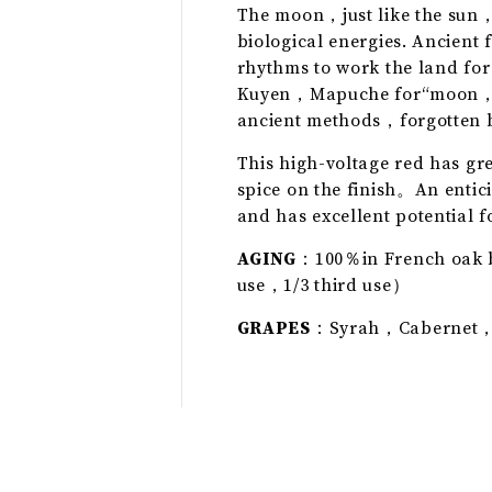
The moon，just like the sun，
biological energies. Ancient 
rhythms to work the land for
Kuyen，Mapuche for“moon，”is 
ancient methods，forgotten b
This high-voltage red has gre
spice on the finish。An entici
and has excellent potential f
AGING
：100％in French oak b
use，1/3 third use）
GRAPES
：Syrah，Cabernet，C