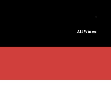
All Wines
eatured Brands
/
Antiyal Wine
/
ANTIYAL KUYEN BLEND