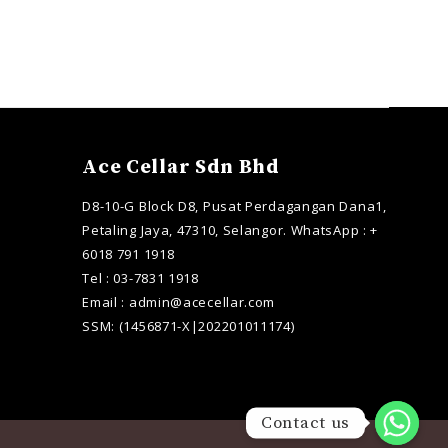
Ace Cellar Sdn Bhd
D8-10-G Block D8, Pusat Perdagangan Dana1,
Petaling Jaya, 47310, Selangor. WhatsApp : +
6018 791 1918
Tel : 03-7831 1918
Email : admin@acecellar.com
SSM: (1456871-X|202201011174)