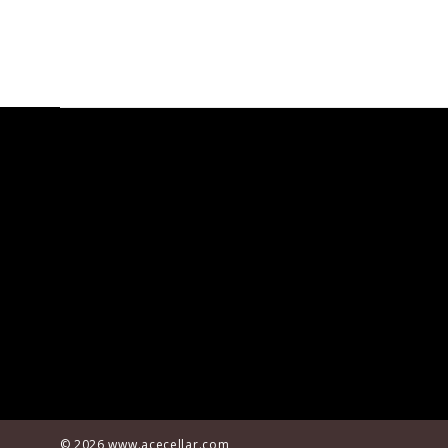
© 2026
www.acecellar.com