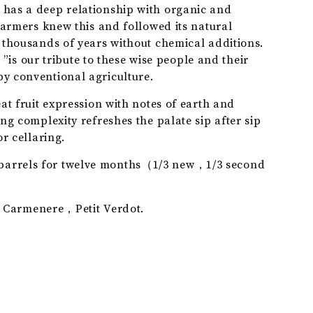
has a deep relationship with organic and
SAUVIGNON
farmers knew this and followed its natural
 thousands of years without chemical additions.
our tribute to these wise people and their
y conventional agriculture.
at fruit expression with notes of earth and
ng complexity refreshes the palate sip after sip
or cellaring.
arrels for twelve months（1/3 new，1/3 second
armenere，Petit Verdot.