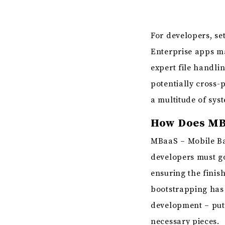
For developers, s
Enterprise apps ma
expert file handlin
potentially cross-
a multitude of sys
How Does MB
MBaaS – Mobile Bac
developers must go
ensuring the finis
bootstrapping has 
development – putt
necessary pieces.