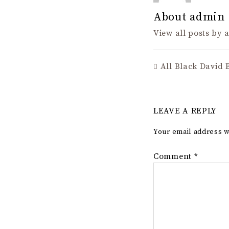
About admin
View all posts by
All Black David 
LEAVE A REPLY
Your email address w
Comment
*