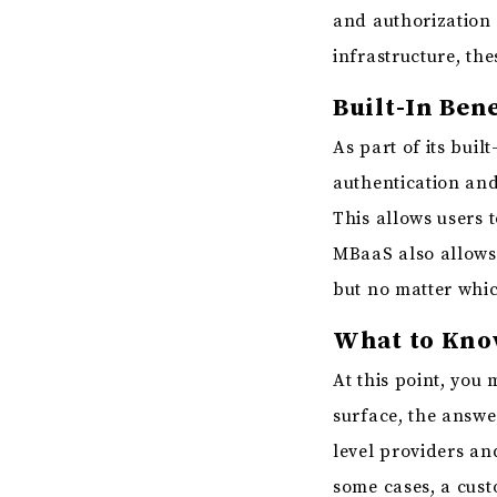
and authorization 
infrastructure, the
Built-In Bene
As part of its bui
authentication and
This allows users 
MBaaS also allows 
but no matter whic
What to Know
At this point, you 
surface, the answe
level providers an
some cases, a cust