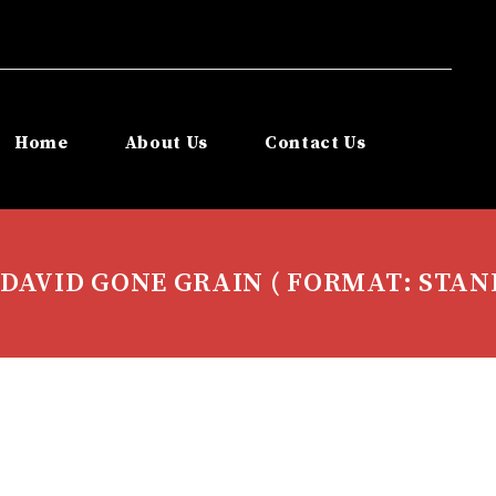
Home
About Us
Contact Us
DAVID GONE GRAIN ( FORMAT: STAN