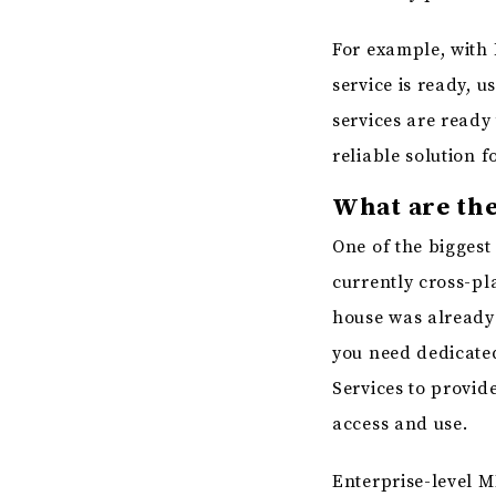
For example, with 
service is ready, 
services are ready
reliable solution f
What are the
One of the biggest 
currently cross-pla
house was already 
you need dedicated
Services to provid
access and use.
Enterprise-level M