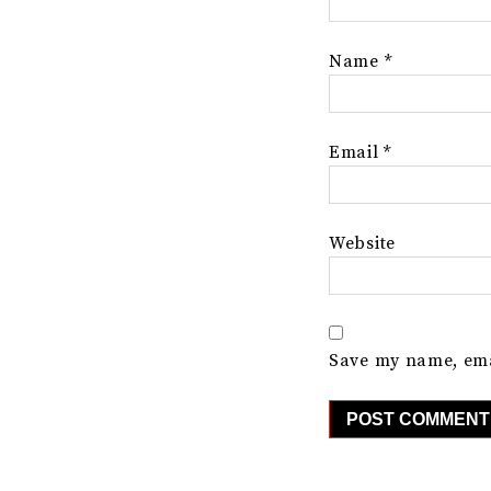
Name
*
Email
*
Website
Save my name, emai