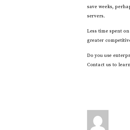
save weeks, perha
servers.
Less time spent o
greater competiti
Do you use enterp
Contact us to lear