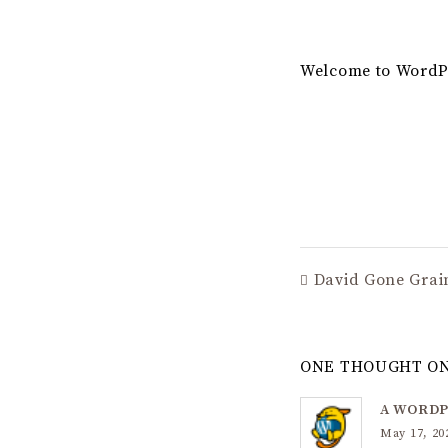
Welcome to WordPres
David Gone Grain
ONE THOUGHT ON
A WORD
May 17, 20