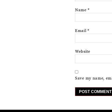
Name
*
Email
*
Website
Save my name, emai