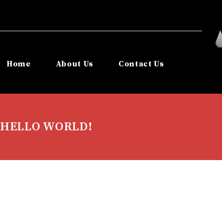
Home
About Us
Contact Us
HELLO WORLD!