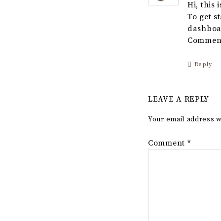
Hi, this
To get s
dashboa
Comment
Reply
LEAVE A REPLY
Your email address w
Comment
*