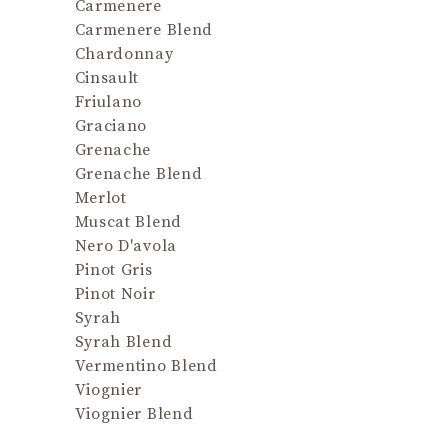
and
Carmenere
proporti
Carmenere Blend
a nut 
Chardonnay
excellent
Cinsault
possi
Friulano
maritime
Graciano
Grenache
Grenache Blend
Merlot
Muscat Blend
Nero D'avola
Pinot Gris
Pinot Noir
Syrah
Syrah Blend
Vermentino Blend
Viognier
Viognier Blend