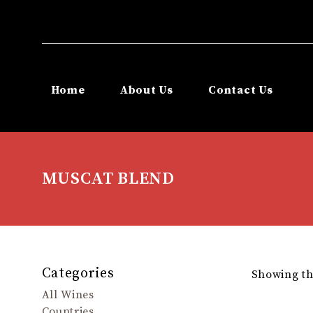
Home
About Us
Contact Us
MUSCAT BLEND
Categories
Showing the
All Wines
Countries