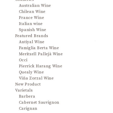
Australian Wine
QU
Chilean Wine
France Wine
A meld 
Italian wine
marzip
Spanish Wine
musk; lu
Featured Brands
to taste
Antiyal Wine
spice no
Famiglia Berta Wine
to bala
Meritxell Pallejà Wine
acidity;
Occi
palate d
Pierrick Harang Wine
an amber
Quealy Wine
musky
Viña Zorzal Wine
New Product
The aro
Varietals
mea
Barbera
marzip
Cabernet Sauvignon
musk. It
Carignan