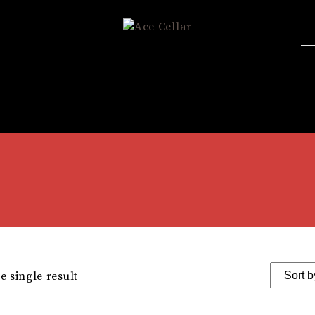
 single result