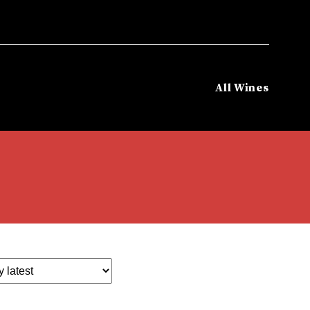
All Wines
Home
/
Varietals
/
Muscat Blend